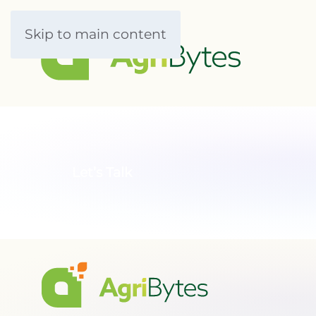
Skip to main content
Let’s Talk