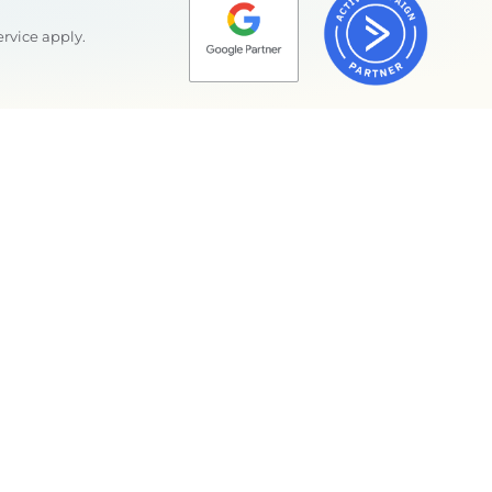
ervice
apply.