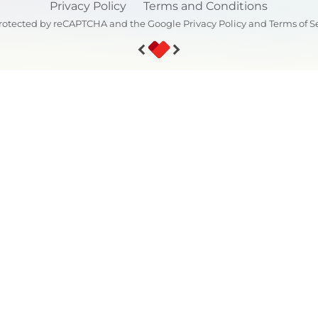
Privacy Policy
Terms and Conditions
s protected by reCAPTCHA and the Google
Privacy Policy
and
Terms of S