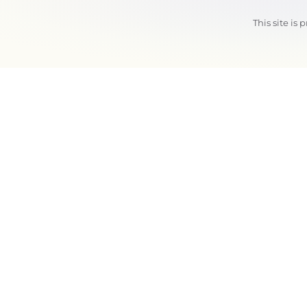
This site i