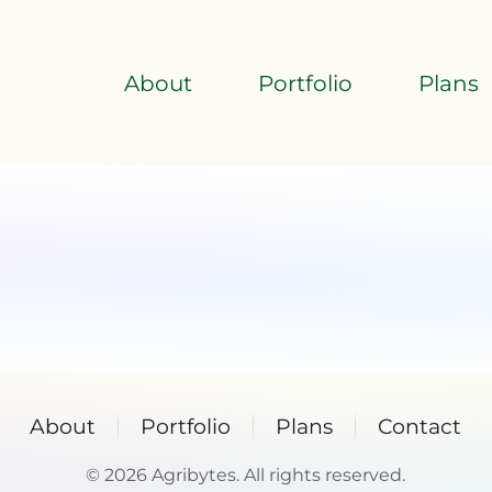
About
Portfolio
Plans
About
Portfolio
Plans
Contact
©
2026
Agribytes. All rights reserved.