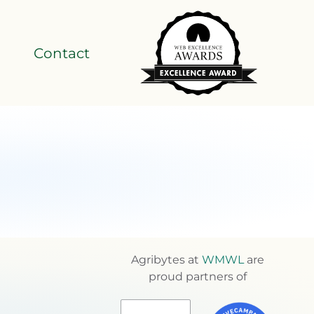
Contact
Agribytes at
WMWL
are
proud partners of